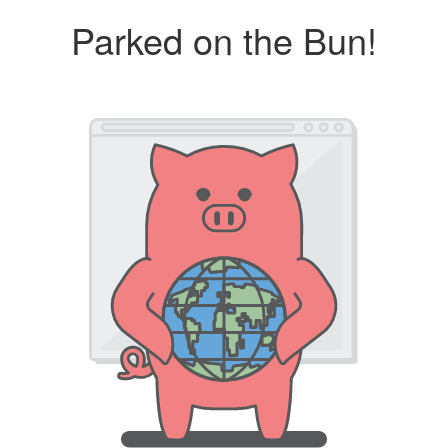
Parked on the Bun!