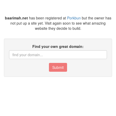
baarimah.net
has been registered at
Porkbun
but the owner has
not put up a site yet. Visit again soon to see what amazing
website they decide to build.
Find your own great domain:
Submit